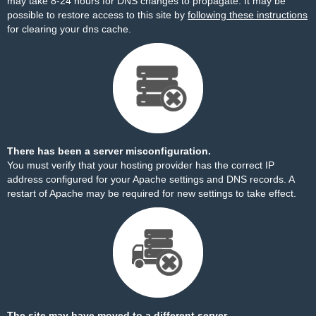
may take 8-24 hours for DNS changes to propagate. It may be
possible to restore access to this site by
following these instructions
for clearing your dns cache.
There has been a server misconfiguration.
You must verify that your hosting provider has the correct IP
address configured for your Apache settings and DNS records. A
restart of Apache may be required for new settings to take effect.
The site may have moved to a different server.