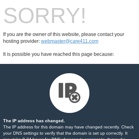
SORRY!
If you are the owner of this website, please contact your
hosting provider:
webmaster@care411.com
It is possible you have reached this page because:
The IP address has changed.
The IP address for this domain may have changed recently. Check
your DNS settings to verify that the domain is set up correctly. It